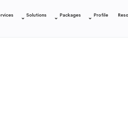
rvices
Solutions
Packages
Profile
Res