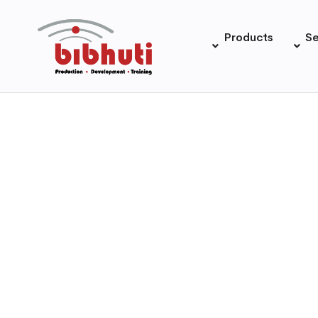
Products
Se