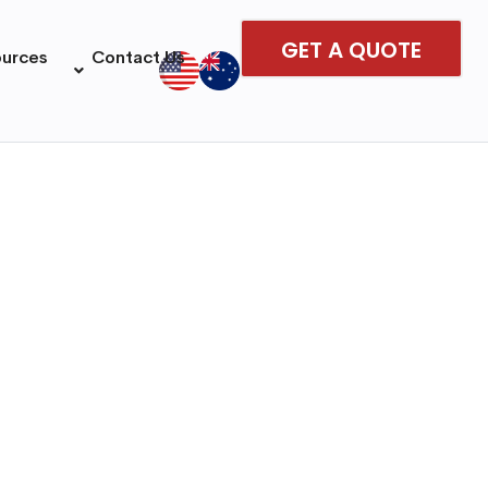
GET A QUOTE
ources
Contact Us